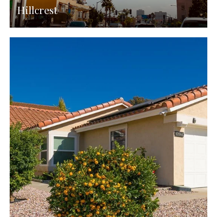
Hillcrest