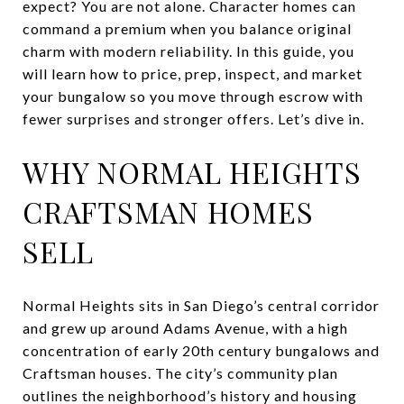
expect? You are not alone. Character homes can
command a premium when you balance original
charm with modern reliability. In this guide, you
will learn how to price, prep, inspect, and market
your bungalow so you move through escrow with
fewer surprises and stronger offers. Let’s dive in.
WHY NORMAL HEIGHTS
CRAFTSMAN HOMES
SELL
Normal Heights sits in San Diego’s central corridor
and grew up around Adams Avenue, with a high
concentration of early 20th century bungalows and
Craftsman houses. The city’s community plan
outlines the neighborhood’s history and housing