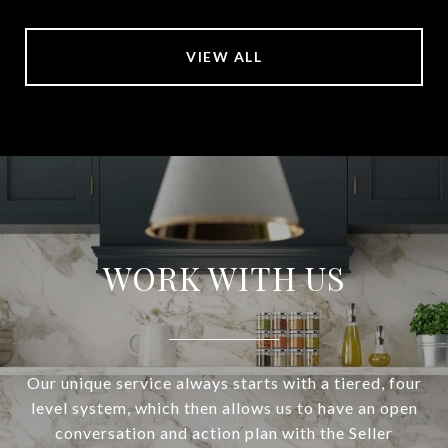
VIEW ALL
WORK WITH US
Our unique service always starts with a tiered, four
level system, which then allows us to have an open
conversation and action plan with the Seller