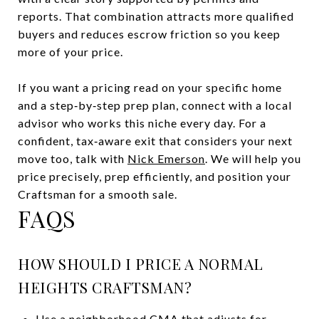
reports. That combination attracts more qualified
buyers and reduces escrow friction so you keep
more of your price.
If you want a pricing read on your specific home
and a step‑by‑step prep plan, connect with a local
advisor who works this niche every day. For a
confident, tax‑aware exit that considers your next
move too, talk with
Nick Emerson
. We will help you
price precisely, prep efficiently, and position your
Craftsman for a smooth sale.
FAQS
HOW SHOULD I PRICE A NORMAL
HEIGHTS CRAFTSMAN?
Use a neighborhood CMA that adjusts for