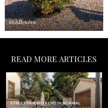
Middletown
READ MORE ARTICLES
STREET FAIR WEEKEND IN NORMAL