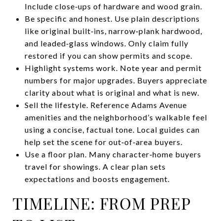
Include close‑ups of hardware and wood grain.
Be specific and honest. Use plain descriptions
like original built‑ins, narrow‑plank hardwood,
and leaded‑glass windows. Only claim fully
restored if you can show permits and scope.
Highlight systems work. Note year and permit
numbers for major upgrades. Buyers appreciate
clarity about what is original and what is new.
Sell the lifestyle. Reference Adams Avenue
amenities and the neighborhood’s walkable feel
using a concise, factual tone. Local guides can
help set the scene for out‑of‑area buyers.
Use a floor plan. Many character‑home buyers
travel for showings. A clear plan sets
expectations and boosts engagement.
TIMELINE: FROM PREP