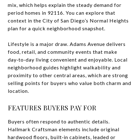
mix, which helps explain the steady demand for
period homes in 92116. You can explore that
context in the City of San Diego’s Normal Heights
plan for a quick neighborhood snapshot.
Lifestyle is a major draw. Adams Avenue delivers
food, retail, and community events that make
day‑to‑day living convenient and enjoyable. Local
neighborhood guides highlight walkability and
proximity to other central areas, which are strong
selling points for buyers who value both charm and
location.
FEATURES BUYERS PAY FOR
Buyers often respond to authentic details.
Hallmark Craftsman elements include original
hardwood floors, built‑in cabinets, leaded or