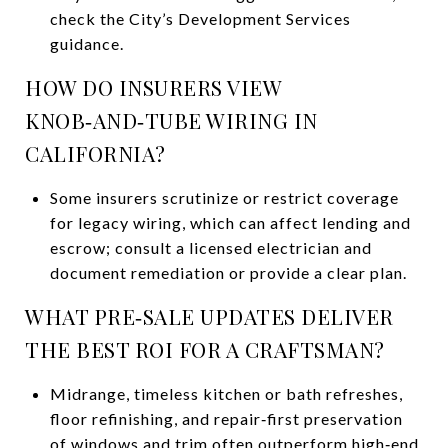
check the City’s Development Services
guidance.
HOW DO INSURERS VIEW
KNOB‑AND‑TUBE WIRING IN
CALIFORNIA?
Some insurers scrutinize or restrict coverage
for legacy wiring, which can affect lending and
escrow; consult a licensed electrician and
document remediation or provide a clear plan.
WHAT PRE‑SALE UPDATES DELIVER
THE BEST ROI FOR A CRAFTSMAN?
Midrange, timeless kitchen or bath refreshes,
floor refinishing, and repair‑first preservation
of windows and trim often outperform high‑end