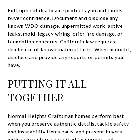
Full, upfront disclosure protects you and builds
buyer confidence. Document and disclose any
known WDO damage, unpermitted work, active
leaks, mold, legacy wiring, prior fire damage, or
foundation concerns. California law requires
disclosure of known material facts. When in doubt,
disclose and provide any reports or permits you
have.
PUTTING IT ALL
TOGETHER
Normal Heights Craftsman homes perform best
when you preserve authentic details, tackle safety
and insurability items early, and present buyers
with a clear story supported by permits and