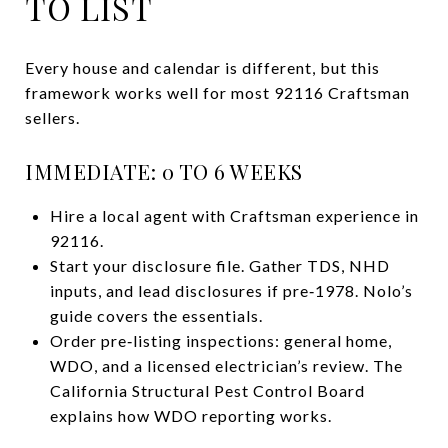
TO LIST
Every house and calendar is different, but this
framework works well for most 92116 Craftsman
sellers.
IMMEDIATE: 0 TO 6 WEEKS
Hire a local agent with Craftsman experience in
92116.
Start your disclosure file. Gather TDS, NHD
inputs, and lead disclosures if pre‑1978. Nolo’s
guide covers the essentials.
Order pre‑listing inspections: general home,
WDO, and a licensed electrician’s review. The
California Structural Pest Control Board
explains how WDO reporting works.