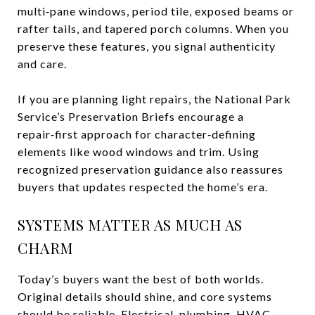
multi‑pane windows, period tile, exposed beams or
rafter tails, and tapered porch columns. When you
preserve these features, you signal authenticity
and care.
If you are planning light repairs, the National Park
Service’s Preservation Briefs encourage a
repair‑first approach for character‑defining
elements like wood windows and trim. Using
recognized preservation guidance also reassures
buyers that updates respected the home’s era.
SYSTEMS MATTER AS MUCH AS
CHARM
Today’s buyers want the best of both worlds.
Original details should shine, and core systems
should be reliable. Electrical, plumbing, HVAC,