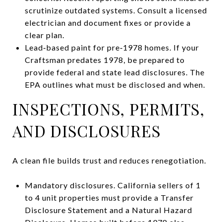
scrutinize outdated systems. Consult a licensed
electrician and document fixes or provide a
clear plan.
Lead‑based paint for pre‑1978 homes. If your
Craftsman predates 1978, be prepared to
provide federal and state lead disclosures. The
EPA outlines what must be disclosed and when.
INSPECTIONS, PERMITS,
AND DISCLOSURES
A clean file builds trust and reduces renegotiation.
Mandatory disclosures. California sellers of 1
to 4 unit properties must provide a Transfer
Disclosure Statement and a Natural Hazard