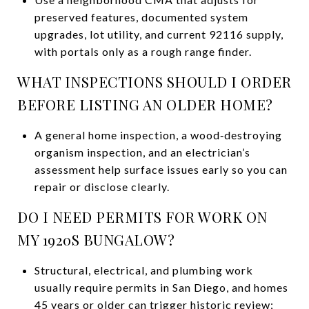
preserved features, documented system
upgrades, lot utility, and current 92116 supply,
with portals only as a rough range finder.
WHAT INSPECTIONS SHOULD I ORDER
BEFORE LISTING AN OLDER HOME?
A general home inspection, a wood‑destroying
organism inspection, and an electrician’s
assessment help surface issues early so you can
repair or disclose clearly.
DO I NEED PERMITS FOR WORK ON
MY 1920S BUNGALOW?
Structural, electrical, and plumbing work
usually require permits in San Diego, and homes
45 years or older can trigger historic review;