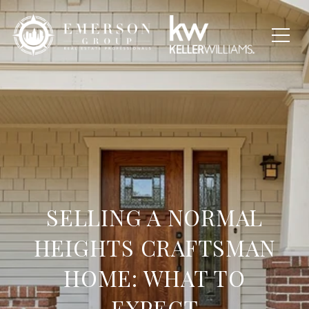
SELLING A NORMAL
HEIGHTS CRAFTSMAN
HOME: WHAT TO
EXPECT