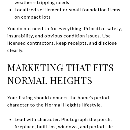
weather‑stripping needs
Localized settlement or small foundation items
on compact lots
You do not need to fix everything. Prioritize safety,
insurability, and obvious condition issues. Use
licensed contractors, keep receipts, and disclose
clearly.
MARKETING THAT FITS
NORMAL HEIGHTS
Your listing should connect the home’s period
character to the Normal Heights lifestyle.
Lead with character. Photograph the porch,
fireplace, built‑ins, windows, and period tile.