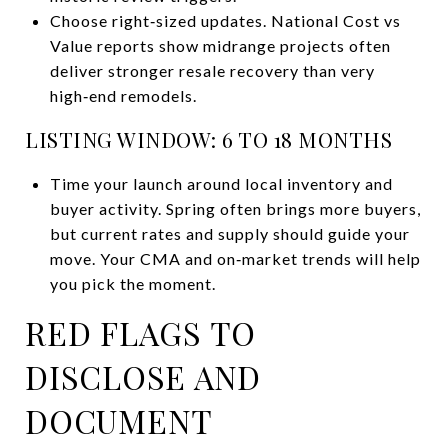
Choose right‑sized updates. National Cost vs
Value reports show midrange projects often
deliver stronger resale recovery than very
high‑end remodels.
LISTING WINDOW: 6 TO 18 MONTHS
Time your launch around local inventory and
buyer activity. Spring often brings more buyers,
but current rates and supply should guide your
move. Your CMA and on‑market trends will help
you pick the moment.
RED FLAGS TO
DISCLOSE AND
DOCUMENT