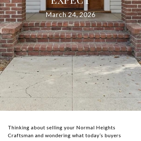
March 24, 2026
Thinking about selling your Normal Heights
Craftsman and wondering what today’s buyers