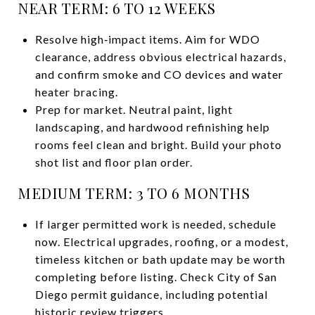
NEAR TERM: 6 TO 12 WEEKS
Resolve high‑impact items. Aim for WDO
clearance, address obvious electrical hazards,
and confirm smoke and CO devices and water
heater bracing.
Prep for market. Neutral paint, light
landscaping, and hardwood refinishing help
rooms feel clean and bright. Build your photo
shot list and floor plan order.
MEDIUM TERM: 3 TO 6 MONTHS
If larger permitted work is needed, schedule
now. Electrical upgrades, roofing, or a modest,
timeless kitchen or bath update may be worth
completing before listing. Check City of San
Diego permit guidance, including potential
historic review triggers.