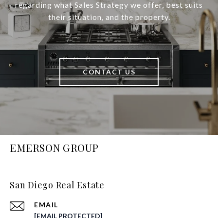
regarding what Sales Strategy we offer, best suits
their situation, and the property.
CONTACT US
EMERSON GROUP
San Diego Real Estate
EMAIL
[EMAIL PROTECTED]