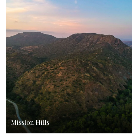
Mission Hills