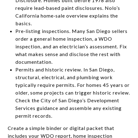
Disclosure. Homes built before 1978 also
require lead‑based paint disclosures. Nolo’s
California home‑sale overview explains the
basics.
Pre‑listing inspections. Many San Diego sellers
order a general home inspection, a WDO
inspection, and an electrician’s assessment. Fix
what makes sense and disclose the rest with
documentation.
Permits and historic review. In San Diego,
structural, electrical, and plumbing work
typically require permits. For homes 45 years or
older, some projects can trigger historic review.
Check the City of San Diego’s Development
Services guidance and assemble any existing
permit records.
Create a simple binder or digital packet that
includes your WDO report, home inspection