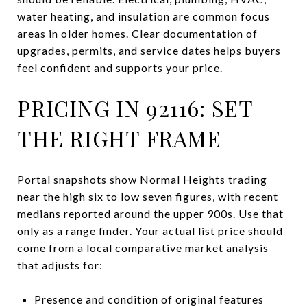
water heating, and insulation are common focus
areas in older homes. Clear documentation of
upgrades, permits, and service dates helps buyers
feel confident and supports your price.
PRICING IN 92116: SET
THE RIGHT FRAME
Portal snapshots show Normal Heights trading
near the high six to low seven figures, with recent
medians reported around the upper 900s. Use that
only as a range finder. Your actual list price should
come from a local comparative market analysis
that adjusts for:
Presence and condition of original features