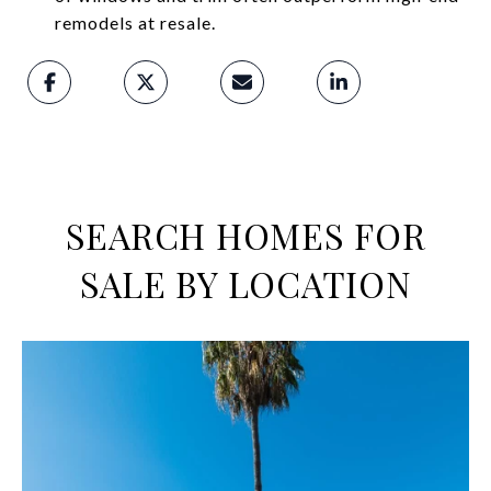
remodels at resale.
SEARCH HOMES FOR
SALE BY LOCATION