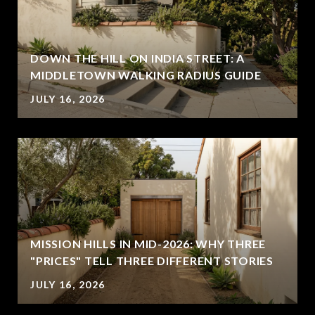
DOWN THE HILL ON INDIA STREET: A
MIDDLETOWN WALKING RADIUS GUIDE
JULY 16, 2026
MISSION HILLS IN MID-2026: WHY THREE
"PRICES" TELL THREE DIFFERENT STORIES
JULY 16, 2026