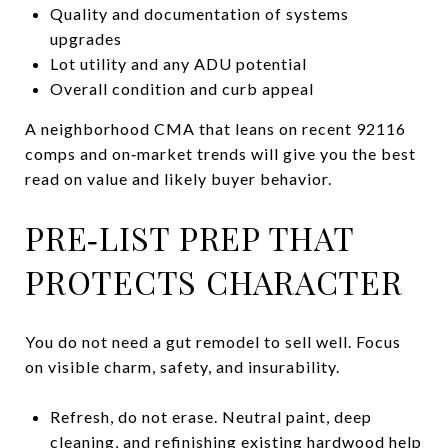
Quality and documentation of systems
upgrades
Lot utility and any ADU potential
Overall condition and curb appeal
A neighborhood CMA that leans on recent 92116
comps and on‑market trends will give you the best
read on value and likely buyer behavior.
PRE‑LIST PREP THAT
PROTECTS CHARACTER
You do not need a gut remodel to sell well. Focus
on visible charm, safety, and insurability.
Refresh, do not erase. Neutral paint, deep
cleaning, and refinishing existing hardwood help