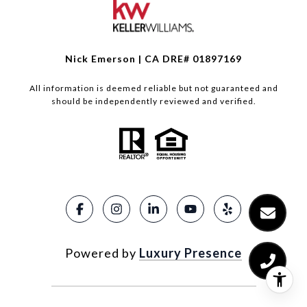
Nick Emerson | CA DRE# 01897169
All information is deemed reliable but not guaranteed and
should be independently reviewed and verified.
Powered by
Luxury Presence