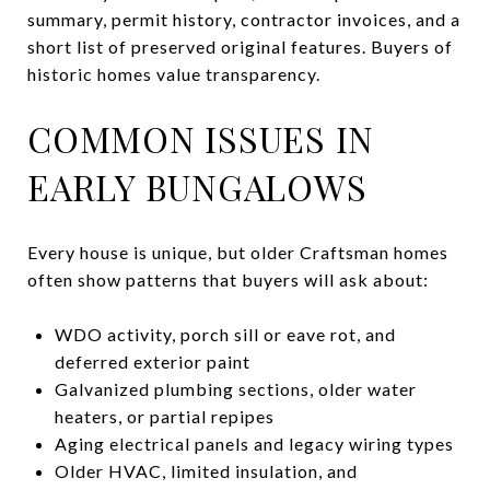
summary, permit history, contractor invoices, and a
short list of preserved original features. Buyers of
historic homes value transparency.
COMMON ISSUES IN
EARLY BUNGALOWS
Every house is unique, but older Craftsman homes
often show patterns that buyers will ask about:
WDO activity, porch sill or eave rot, and
deferred exterior paint
Galvanized plumbing sections, older water
heaters, or partial repipes
Aging electrical panels and legacy wiring types
Older HVAC, limited insulation, and