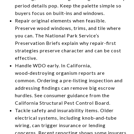
period details pop. Keep the palette simple so
buyers focus on built‑ins and windows.
Repair original elements when feasible.
Preserve wood windows, trims, and tile where
you can. The National Park Service’s
Preservation Briefs explain why repair-first
strategies preserve character and can be cost
effective.
Handle WDO early. In California,
wood‑destroying organism reports are
common. Ordering a pre‑listing inspection and
addressing findings can remove big escrow
hurdles. See consumer guidance from the
California Structural Pest Control Board.
Tackle safety and insurability items. Older
electrical systems, including knob‑and‑tube
wiring, can trigger insurance or lending
concerns. Recent reporting shows some insurers