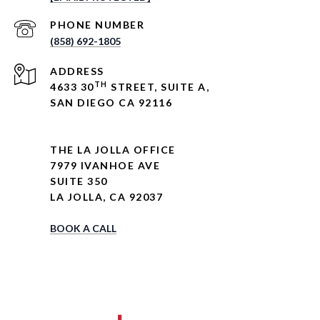
PHONE NUMBER
(858) 692-1805
ADDRESS
TH
4633 30
STREET, SUITE A,
SAN DIEGO CA 92116
THE LA JOLLA OFFICE
7979 IVANHOE AVE
SUITE 350
LA JOLLA, CA 92037
BOOK A CALL