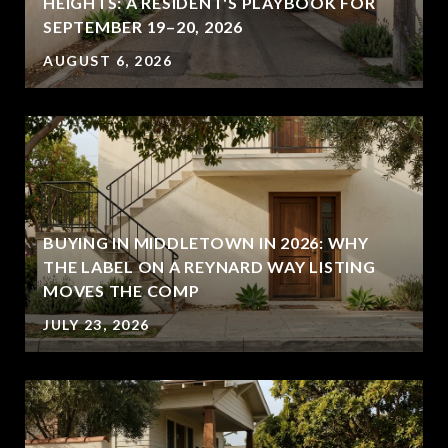
HEIGHTS: A RESIDENT'S PLAYBOOK FOR
SEPTEMBER 19–20, 2026
AUGUST 6, 2026
BUYING IN MIDDLETOWN IN 2026: WHY
THE LABEL ON A REYNARD WAY LISTING
MOVES THE COMP
JULY 23, 2026