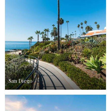
San Diego