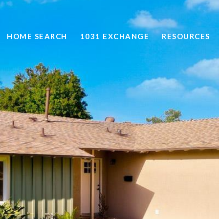
HOME SEARCH
1031 EXCHANGE
RESOURCES