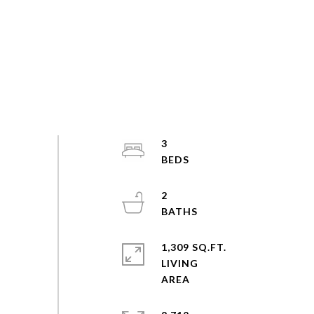
3
2
1,309 SQ.FT.
LIVING