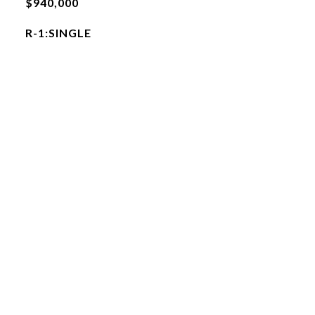
$940,000
R-1:SINGLE