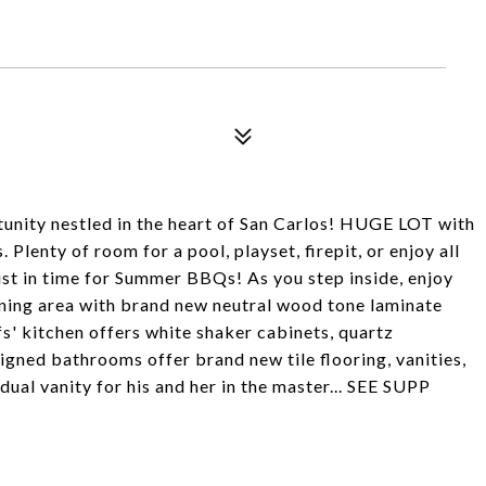
ity nestled in the heart of San Carlos! HUGE LOT with
 Plenty of room for a pool, playset, firepit, or enjoy all
just in time for Summer BBQs! As you step inside, enjoy
ining area with brand new neutral wood tone laminate
fs' kitchen offers white shaker cabinets, quartz
gned bathrooms offer brand new tile flooring, vanities,
dual vanity for his and her in the master... SEE SUPP