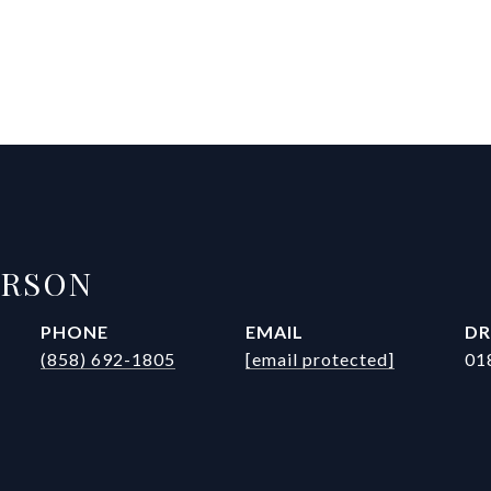
ERSON
PHONE
EMAIL
DR
(858) 692-1805
[email protected]
01