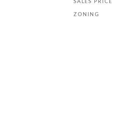
SALES PRICE
ZONING