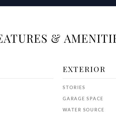
EATURES & AMENITI
EXTERIOR
STORIES
GARAGE SPACE
WATER SOURCE