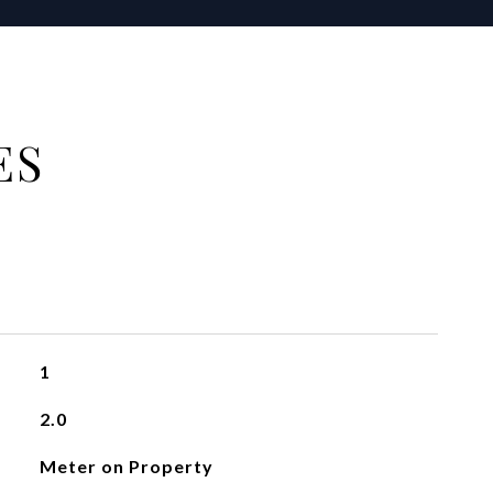
ES
1
2.0
Meter on Property