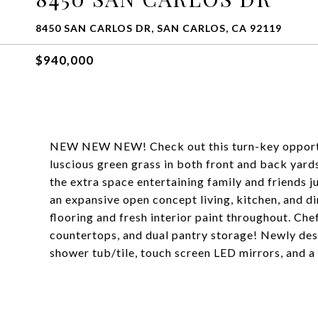
8450 SAN CARLOS DR, SAN CARLOS, CA 92119
$940,000
NEW NEW NEW! Check out this turn-key opportun
luscious green grass in both front and back yards.
the extra space entertaining family and friends 
an expansive open concept living, kitchen, and d
flooring and fresh interior paint throughout. Che
countertops, and dual pantry storage! Newly desi
shower tub/tile, touch screen LED mirrors, and a 