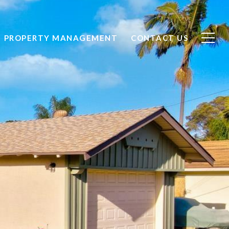
PROPERTY MANAGEMENT
CONTACT US