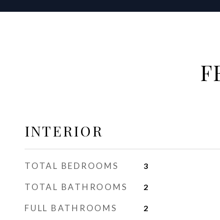
F
INTERIOR
TOTAL BEDROOMS
3
TOTAL BATHROOMS
2
FULL BATHROOMS
2