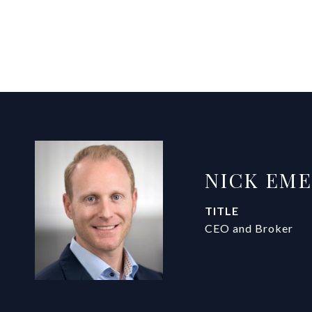
NICK EM
TITLE
CEO and Broker