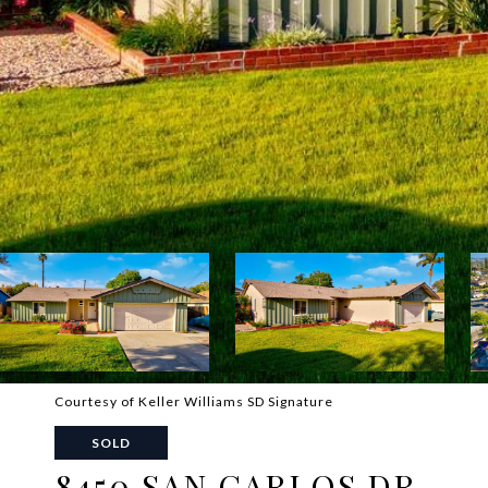
Courtesy of Keller Williams SD Signature
SOLD
8450 SAN CARLOS DR