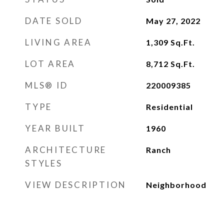
DATE SOLD
May 27, 2022
LIVING AREA
1,309
Sq.Ft.
LOT AREA
8,712
Sq.Ft.
MLS® ID
220009385
TYPE
Residential
YEAR BUILT
1960
ARCHITECTURE
Ranch
STYLES
VIEW DESCRIPTION
Neighborhood