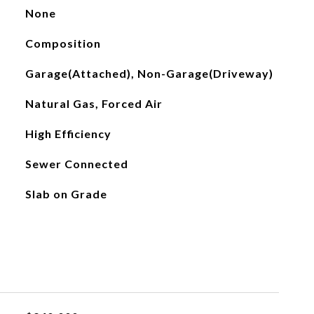
None
Composition
Garage(Attached), Non-Garage(Driveway)
Natural Gas, Forced Air
High Efficiency
Sewer Connected
Slab on Grade