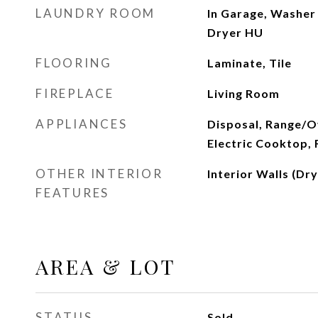
LAUNDRY ROOM
In Garage, Washer
Dryer HU
FLOORING
Laminate, Tile
FIREPLACE
Living Room
APPLIANCES
Disposal, Range/Ov
Electric Cooktop,
OTHER INTERIOR
Interior Walls (Dry
FEATURES
AREA & LOT
STATUS
Sold