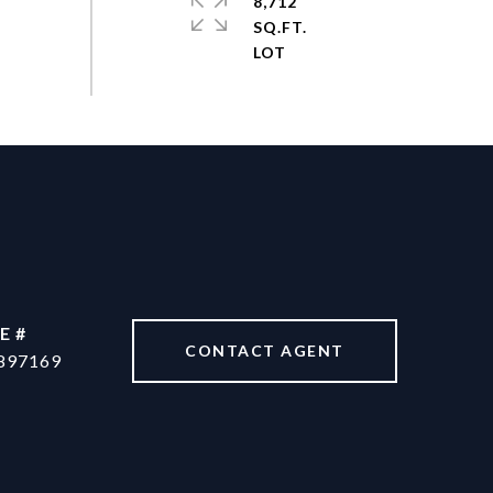
8,712
SQ.FT.
E #
CONTACT AGENT
897169