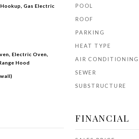
POOL
 Hookup, Gas Electric
ROOF
PARKING
HEAT TYPE
en, Electric Oven,
AIR CONDITIONING
 Range Hood
SEWER
wall)
SUBSTRUCTURE
FINANCIAL