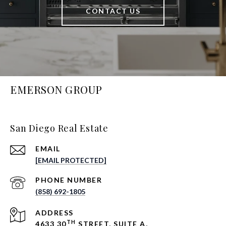
CONTACT US
EMERSON GROUP
San Diego Real Estate
EMAIL
[EMAIL PROTECTED]
PHONE NUMBER
(858) 692-1805
ADDRESS
TH
4633 30
STREET, SUITE A,