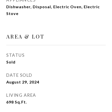
Dishwasher, Disposal, Electric Oven, Electric
Stove
AREA & LOT
STATUS
Sold
DATE SOLD
August 29, 2024
LIVING AREA
698
Sq.Ft.