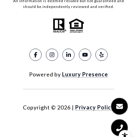
All information is deemed reliable but not guaranteed and
should be independently reviewed and verified.
Powered by
Luxury Presence
Copyright ©
2026
|
Privacy Policy