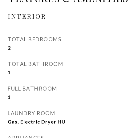
INTERIOR
TOTAL BEDROOMS
2
TOTAL BATHROOM
1
FULL BATHROOM
1
LAUNDRY ROOM
Gas, Electric Dryer HU
APPLIANCES