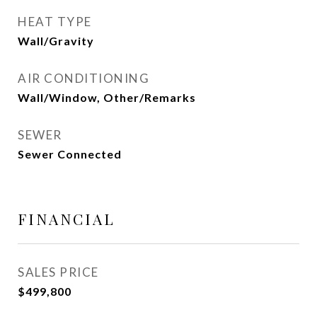
HEAT TYPE
Wall/Gravity
AIR CONDITIONING
Wall/Window, Other/Remarks
SEWER
Sewer Connected
FINANCIAL
SALES PRICE
$499,800