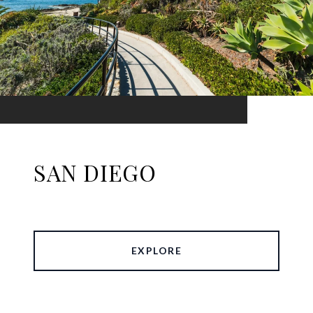
SAN DIEGO
EXPLORE