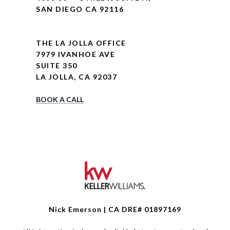
SAN DIEGO CA 92116
THE LA JOLLA OFFICE
7979 IVANHOE AVE
SUITE 350
LA JOLLA, CA 92037
BOOK A CALL
Nick Emerson | CA DRE# 01897169