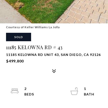
Courtesy of Keller Williams La Jolla
SOLD
11185 KELOWNA RD # 43
11185 KELOWNA RD UNIT 43, SAN DIEGO, CA 92126
$499,800
2
1