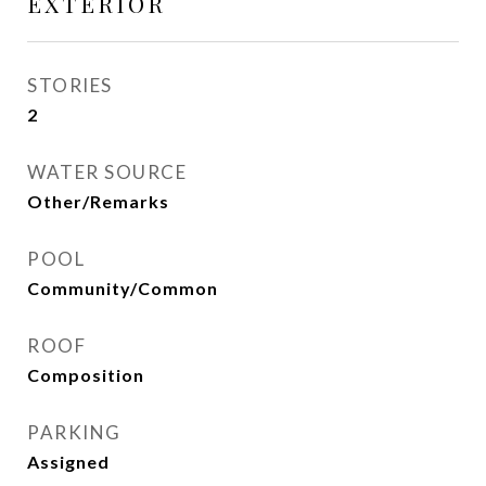
EXTERIOR
STORIES
2
WATER SOURCE
Other/Remarks
POOL
Community/Common
ROOF
Composition
PARKING
Assigned