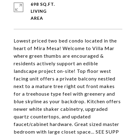
698 SQ.FT.
LIVING
Lowest priced two bed condo located in the
heart of Mira Mesa! Welcome to Villa Mar
where green thumbs are encouraged &
residents actively support an edible
landscape project on-site! Top floor west
facing unit offers a private balcony nestled
next to a mature tree right out front makes
for a treehouse type feel with greenery and
blue skyline as your backdrop. Kitchen offers
newer white shaker cabinetry, upgraded
quartz countertops, and updated
faucet/cabinet hardware. Great sized master
bedroom with large closet space... SEE SUPP