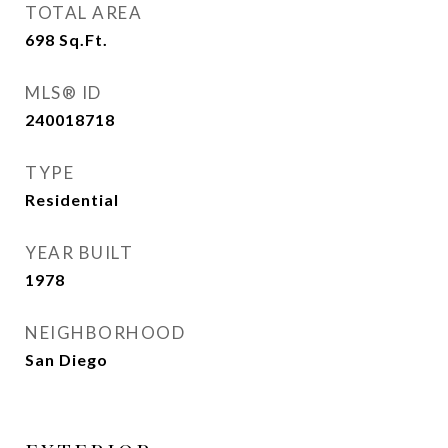
TOTAL AREA
698
Sq.Ft.
MLS® ID
240018718
TYPE
Residential
YEAR BUILT
1978
NEIGHBORHOOD
San Diego