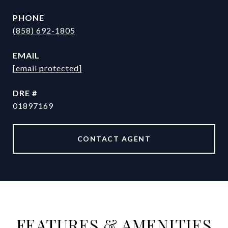
PHONE
(858) 692-1805
EMAIL
[email protected]
DRE #
01897169
CONTACT AGENT
FEATURES & AMENITIES