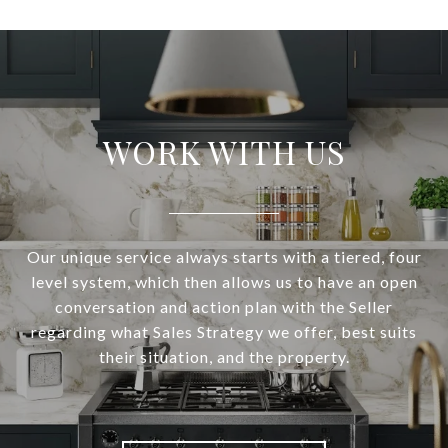
WORK WITH US
Our unique service always starts with a tiered, four
level system, which then allows us to have an open
conversation and action plan with the Seller
regarding what Sales Strategy we offer, best suits
their situation, and the property.