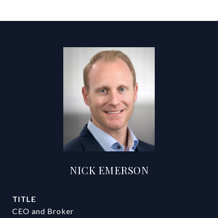
NICK EMERSON
TITLE
CEO and Broker