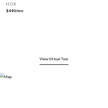
HOA
$440/mo
View Virtual Tour