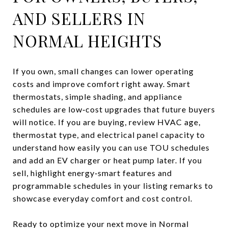
AND SELLERS IN
NORMAL HEIGHTS
If you own, small changes can lower operating
costs and improve comfort right away. Smart
thermostats, simple shading, and appliance
schedules are low‑cost upgrades that future buyers
will notice. If you are buying, review HVAC age,
thermostat type, and electrical panel capacity to
understand how easily you can use TOU schedules
and add an EV charger or heat pump later. If you
sell, highlight energy‑smart features and
programmable schedules in your listing remarks to
showcase everyday comfort and cost control.
Ready to optimize your next move in Normal