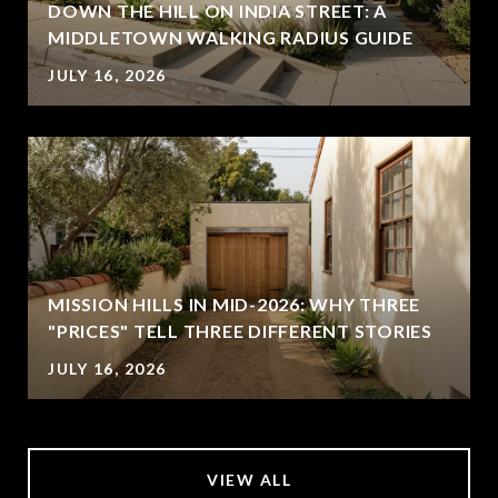
DOWN THE HILL ON INDIA STREET: A
MIDDLETOWN WALKING RADIUS GUIDE
JULY 16, 2026
MISSION HILLS IN MID-2026: WHY THREE
"PRICES" TELL THREE DIFFERENT STORIES
JULY 16, 2026
VIEW ALL