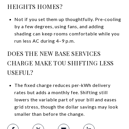
HEIGHTS HOMES?
Not if you set them up thoughtfully. Pre‑cooling
by a few degrees, using fans, and adding
shading can keep rooms comfortable while you
run less AC during 4–9 p.m.
DOES THE NEW BASE SERVICES
CHARGE MAKE TOU SHIFTING LESS
USEFUL?
The fixed charge reduces per‑kWh delivery
rates but adds a monthly fee. Shifting still
lowers the variable part of your bill and eases
grid stress, though the dollar savings may look
smaller than before the change.