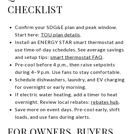
CHECKLIST
Confirm your SDG&E plan and peak window.
Start here:
TOU plan details
.
Install an ENERGY STAR smart thermostat and
use time‑of‑day schedules. See average savings
and setup tips:
smart thermostat FAQ
.
Pre‑cool before 4 p.m., then raise setpoints
during 4–9 p.m. Use fans to stay comfortable.
Schedule dishwashers, laundry, and EV charging
for overnight or early morning.
If electric water heating, add a timer to heat
overnight. Review local rebates:
rebates hub
.
Save more on event days. Pre‑cool early, shift
loads, and use fans during alerts.
FOR OWNERS, BUYERS,