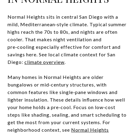
Normal Heights sits in central San Diego with a
mild, Mediterranean‑style climate. Typical summer
highs reach the 70s to 80s, and nights are often
cooler. That makes night ventilation and
pre‑cooling especially effective for comfort and
savings here. See local climate context for San
Diego:
climate overview
.
Many homes in Normal Heights are older
bungalows or mid‑century structures, with
common features like single‑pane windows and
lighter insulation. These details influence how well
your home holds a pre‑cool. Focus on low‑cost
steps like shading, sealing, and smart scheduling to
get the most from your current systems. For
neighborhood context, see
Normal Heights