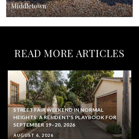
Middletown
READ MORE ARTICLES
STREET FAIR WEEKEND IN NORMAL
HEIGHTS: A RESIDENT'S PLAYBOOK FOR
SEPTEMBER 19–20, 2026
AUGUST 6, 2026