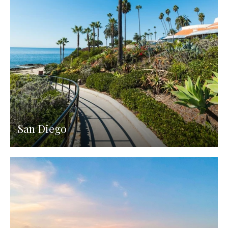
San Diego