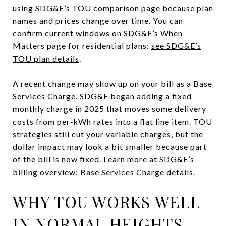
using SDG&E’s TOU comparison page because plan
names and prices change over time. You can
confirm current windows on SDG&E’s When
Matters page for residential plans:
see SDG&E’s
TOU plan details
.
A recent change may show up on your bill as a Base
Services Charge. SDG&E began adding a fixed
monthly charge in 2025 that moves some delivery
costs from per‑kWh rates into a flat line item. TOU
strategies still cut your variable charges, but the
dollar impact may look a bit smaller because part
of the bill is now fixed. Learn more at SDG&E’s
billing overview:
Base Services Charge details
.
WHY TOU WORKS WELL
IN NORMAL HEIGHTS