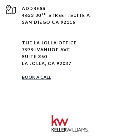
ADDRESS
TH
4633 30
STREET, SUITE A,
SAN DIEGO CA 92116
THE LA JOLLA OFFICE
7979 IVANHOE AVE
SUITE 350
LA JOLLA, CA 92037
BOOK A CALL