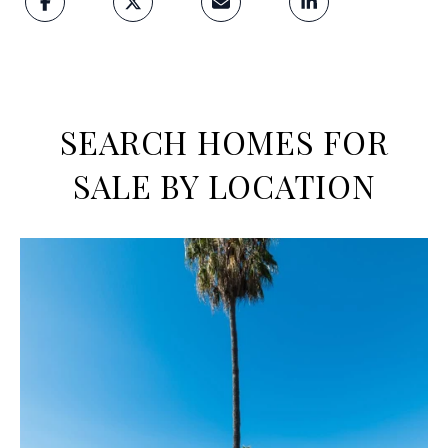
SEARCH HOMES FOR
SALE BY LOCATION