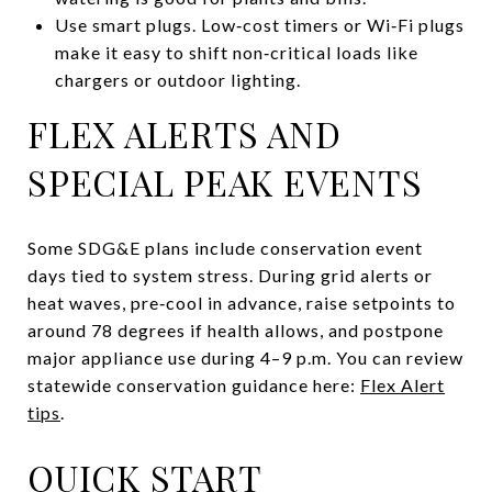
Use smart plugs. Low‑cost timers or Wi‑Fi plugs
make it easy to shift non‑critical loads like
chargers or outdoor lighting.
FLEX ALERTS AND
SPECIAL PEAK EVENTS
Some SDG&E plans include conservation event
days tied to system stress. During grid alerts or
heat waves, pre‑cool in advance, raise setpoints to
around 78 degrees if health allows, and postpone
major appliance use during 4–9 p.m. You can review
statewide conservation guidance here:
Flex Alert
tips
.
QUICK START