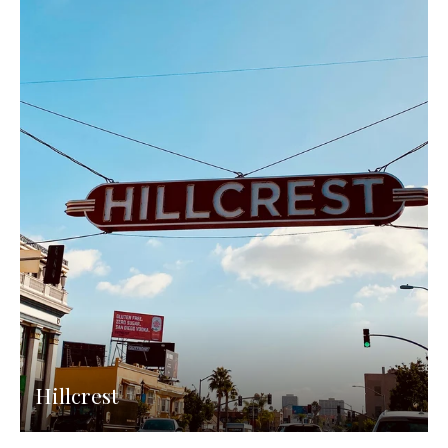
Hillcrest