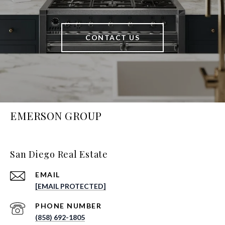
CONTACT US
EMERSON GROUP
San Diego Real Estate
EMAIL
[EMAIL PROTECTED]
PHONE NUMBER
(858) 692-1805