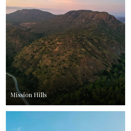
Mission Hills