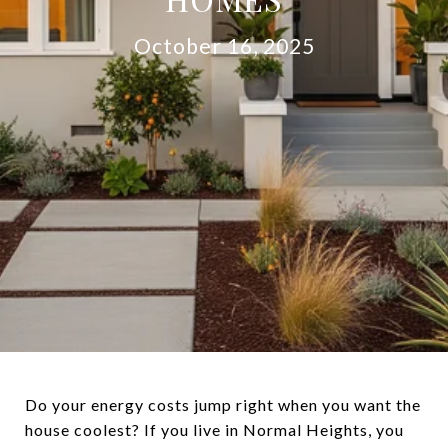
October 16, 2025
Do your energy costs jump right when you want the
house coolest? If you live in Normal Heights, you