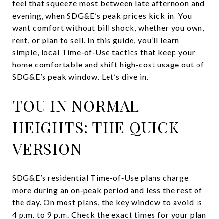
feel that squeeze most between late afternoon and
evening, when SDG&E’s peak prices kick in. You
want comfort without bill shock, whether you own,
rent, or plan to sell. In this guide, you’ll learn
simple, local Time‑of‑Use tactics that keep your
home comfortable and shift high‑cost usage out of
SDG&E’s peak window. Let’s dive in.
TOU IN NORMAL
HEIGHTS: THE QUICK
VERSION
SDG&E’s residential Time‑of‑Use plans charge
more during an on‑peak period and less the rest of
the day. On most plans, the key window to avoid is
4 p.m. to 9 p.m. Check the exact times for your plan