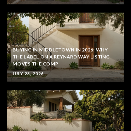
BUYING IN MIDDLETOWN IN 2026: WHY
THE LABEL ON A REYNARD WAY LISTING
MOVES THE COMP
JULY 23, 2026