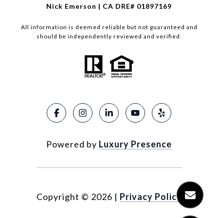
Nick Emerson | CA DRE# 01897169
All information is deemed reliable but not guaranteed and
should be independently reviewed and verified.
Powered by
Luxury Presence
Copyright ©
2026
|
Privacy Policy