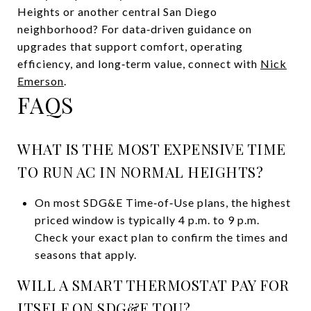
Heights or another central San Diego
neighborhood? For data‑driven guidance on
upgrades that support comfort, operating
efficiency, and long‑term value, connect with
Nick
Emerson
.
FAQS
WHAT IS THE MOST EXPENSIVE TIME
TO RUN AC IN NORMAL HEIGHTS?
On most SDG&E Time‑of‑Use plans, the highest
priced window is typically 4 p.m. to 9 p.m.
Check your exact plan to confirm the times and
seasons that apply.
WILL A SMART THERMOSTAT PAY FOR
ITSELF ON SDG&E TOU?