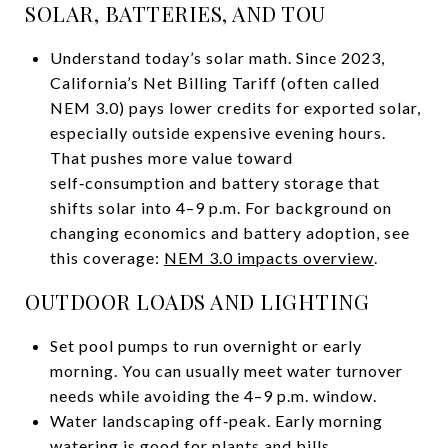
SOLAR, BATTERIES, AND TOU
Understand today’s solar math. Since 2023,
California’s Net Billing Tariff (often called
NEM 3.0) pays lower credits for exported solar,
especially outside expensive evening hours.
That pushes more value toward
self‑consumption and battery storage that
shifts solar into 4–9 p.m. For background on
changing economics and battery adoption, see
this coverage:
NEM 3.0 impacts overview
.
OUTDOOR LOADS AND LIGHTING
Set pool pumps to run overnight or early
morning. You can usually meet water turnover
needs while avoiding the 4–9 p.m. window.
Water landscaping off‑peak. Early morning
watering is good for plants and bills.