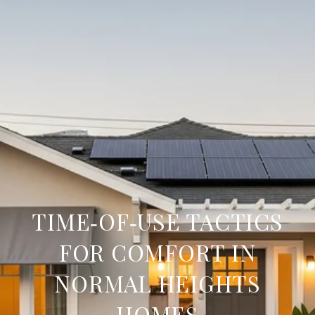
TIME‑OF‑USE TACTICS
FOR COMFORT IN
NORMAL HEIGHTS
HOMES