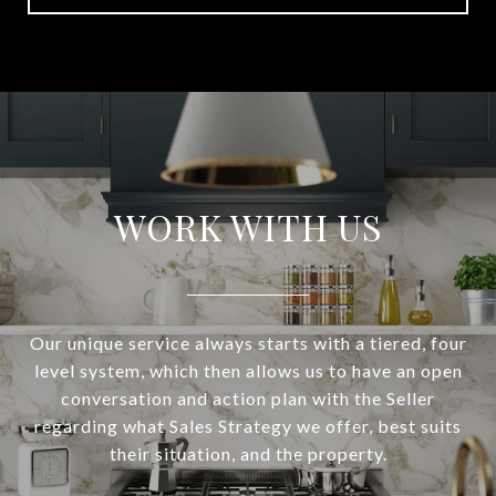
WORK WITH US
Our unique service always starts with a tiered, four
level system, which then allows us to have an open
conversation and action plan with the Seller
regarding what Sales Strategy we offer, best suits
their situation, and the property.