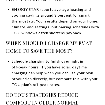
ENERGY STAR reports average heating and
cooling savings around 8 percent for smart
thermostats. Your results depend on your home,
climate, and settings, but pairing schedules with
TOU windows often shortens payback.
WHEN SHOULD I CHARGE MY EV AT
HOME TO SAVE THE MOST?
Schedule charging to finish overnight in
off‑peak hours. If you have solar, daytime
charging can help when you can use your own
production directly, but compare this with your
TOU plan’s off‑peak rates.
DO TOU STRATEGIES REDUCE
COMFORT IN OLDER NORMAL