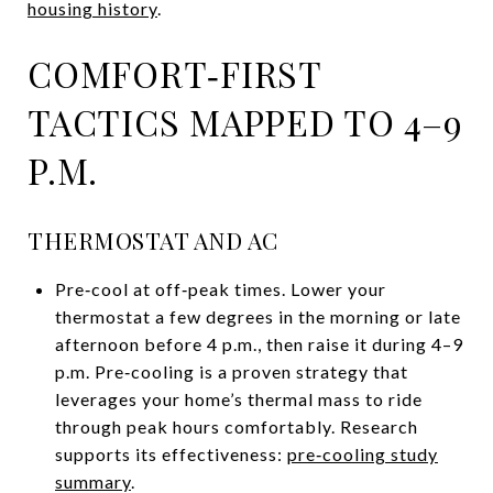
housing history
.
COMFORT‑FIRST
TACTICS MAPPED TO 4–9
P.M.
THERMOSTAT AND AC
Pre‑cool at off‑peak times. Lower your
thermostat a few degrees in the morning or late
afternoon before 4 p.m., then raise it during 4–9
p.m. Pre‑cooling is a proven strategy that
leverages your home’s thermal mass to ride
through peak hours comfortably. Research
supports its effectiveness:
pre‑cooling study
summary
.