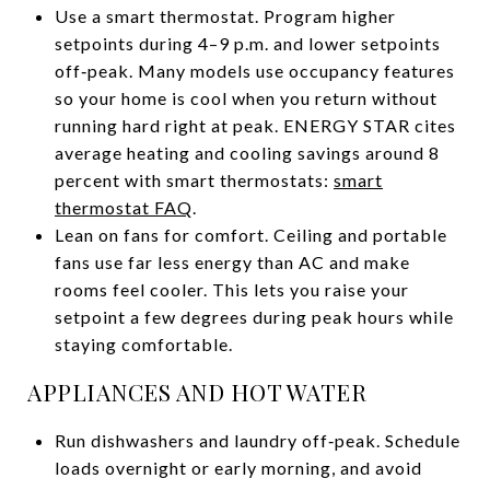
Use a smart thermostat. Program higher
setpoints during 4–9 p.m. and lower setpoints
off‑peak. Many models use occupancy features
so your home is cool when you return without
running hard right at peak. ENERGY STAR cites
average heating and cooling savings around 8
percent with smart thermostats:
smart
thermostat FAQ
.
Lean on fans for comfort. Ceiling and portable
fans use far less energy than AC and make
rooms feel cooler. This lets you raise your
setpoint a few degrees during peak hours while
staying comfortable.
APPLIANCES AND HOT WATER
Run dishwashers and laundry off‑peak. Schedule
loads overnight or early morning, and avoid