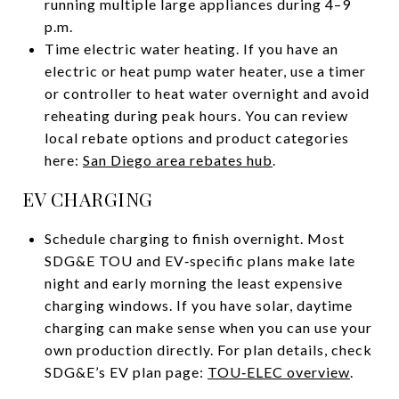
running multiple large appliances during 4–9
p.m.
Time electric water heating. If you have an
electric or heat pump water heater, use a timer
or controller to heat water overnight and avoid
reheating during peak hours. You can review
local rebate options and product categories
here:
San Diego area rebates hub
.
EV CHARGING
Schedule charging to finish overnight. Most
SDG&E TOU and EV‑specific plans make late
night and early morning the least expensive
charging windows. If you have solar, daytime
charging can make sense when you can use your
own production directly. For plan details, check
SDG&E’s EV plan page:
TOU‑ELEC overview
.